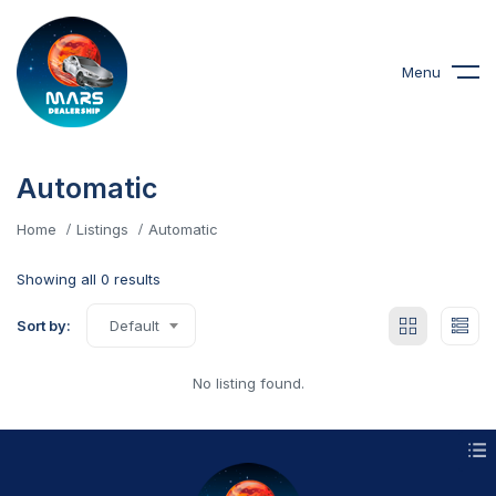
Menu
Automatic
Home
Listings
Automatic
Showing all 0 results
Sort by:
Default
No listing found.