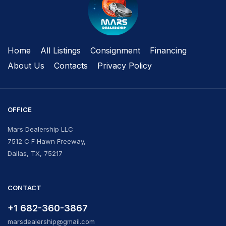
Home
All Listings
Сonsignment
Financing
About Us
Contacts
Privacy Policy
OFFICE
Mars Dealership LLC
7512 C F Hawn Freeway,
Dallas, TX, 75217
CONTACT
+1 682-360-3867
marsdealership@gmail.com