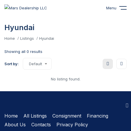
Menu
Hyundai
Home
Listings
Hyundai
Showing all 0 results
Sort by:
Default
No listing found.
Home
All Listings
Сonsignment
Financing
About Us
Contacts
Privacy Policy