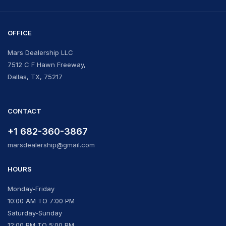
OFFICE
Mars Dealership LLC
7512 C F Hawn Freeway,
Dallas, TX, 75217
CONTACT
+1 682-360-3867
marsdealership@gmail.com
HOURS
Monday-Friday
10:00 AM TO 7:00 PM
Saturday-Sunday
12:00 PM TO 5:00 PM