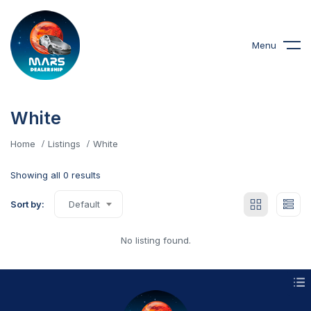
Menu
White
Home
Listings
White
Showing all 0 results
Sort by:
Default
No listing found.