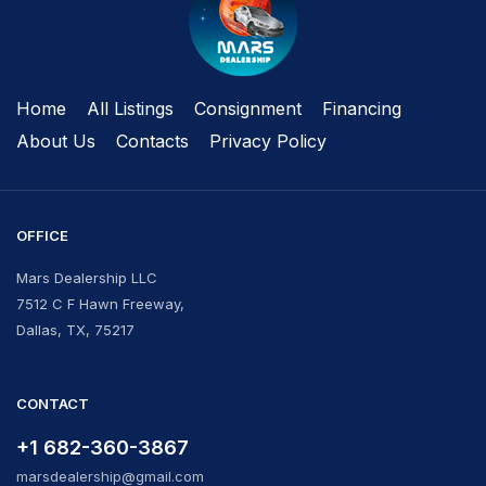
Home
All Listings
Сonsignment
Financing
About Us
Contacts
Privacy Policy
OFFICE
Mars Dealership LLC
7512 C F Hawn Freeway,
Dallas, TX, 75217
CONTACT
+1 682-360-3867
marsdealership@gmail.com