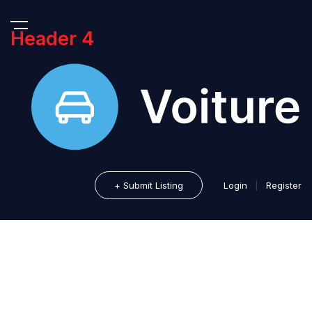
Header 4
+ Submit Listing
Login
|
Register